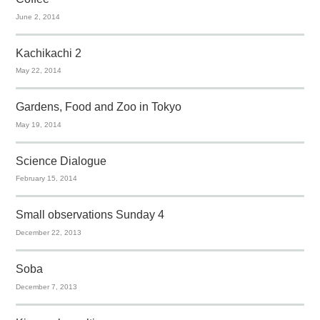
June 2, 2014
Kachikachi 2
May 22, 2014
Gardens, Food and Zoo in Tokyo
May 19, 2014
Science Dialogue
February 15, 2014
Small observations Sunday 4
December 22, 2013
Soba
December 7, 2013