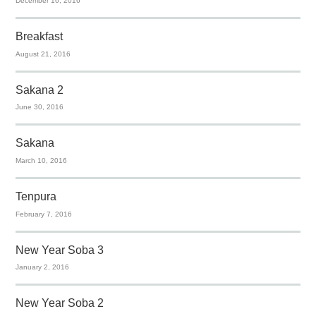
December 16, 2016
Breakfast
August 21, 2016
Sakana 2
June 30, 2016
Sakana
March 10, 2016
Tenpura
February 7, 2016
New Year Soba 3
January 2, 2016
New Year Soba 2