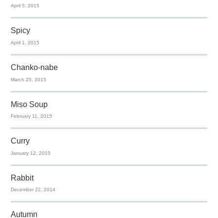
April 5, 2015
Spicy
April 1, 2015
Chanko-nabe
March 25, 2015
Miso Soup
February 11, 2015
Curry
January 12, 2015
Rabbit
December 22, 2014
Autumn