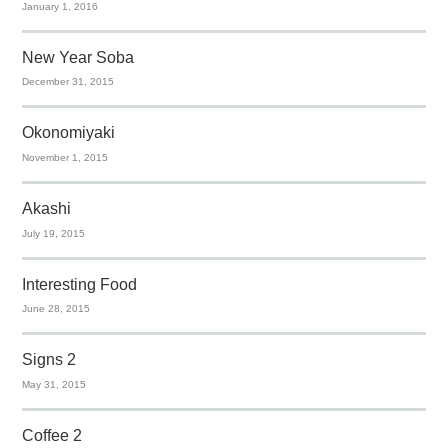
January 1, 2016
New Year Soba
December 31, 2015
Okonomiyaki
November 1, 2015
Akashi
July 19, 2015
Interesting Food
June 28, 2015
Signs 2
May 31, 2015
Coffee 2