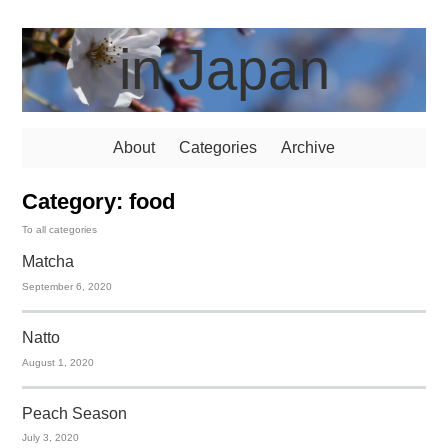
in Japan
About
Categories
Archive
Category: food
To all categories
Matcha
September 6, 2020
Natto
August 1, 2020
Peach Season
July 3, 2020