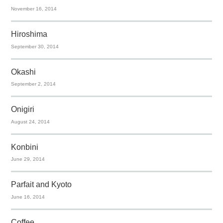
November 16, 2014
Hiroshima
September 30, 2014
Okashi
September 2, 2014
Onigiri
August 24, 2014
Konbini
June 29, 2014
Parfait and Kyoto
June 16, 2014
Coffee