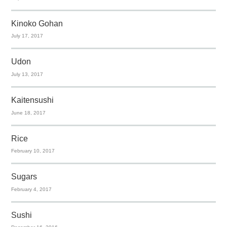
Kinoko Gohan
July 17, 2017
Udon
July 13, 2017
Kaitensushi
June 18, 2017
Rice
February 10, 2017
Sugars
February 4, 2017
Sushi