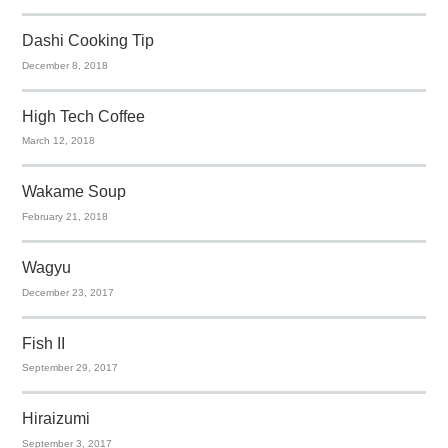
Dashi Cooking Tip
December 8, 2018
High Tech Coffee
March 12, 2018
Wakame Soup
February 21, 2018
Wagyu
December 23, 2017
Fish II
September 29, 2017
Hiraizumi
September 3, 2017