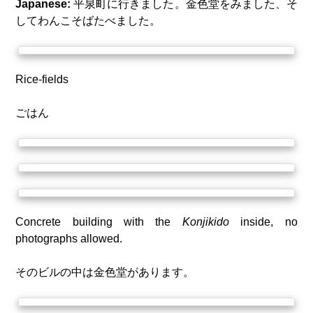
Japanese:
平泉町に行きました。金色堂をみました、そ
してわんこそばたべました。
Rice-fields
ごはん
Concrete building with the
Konjikido
inside, no
photographs allowed.
そのビルの中は金色堂があります。