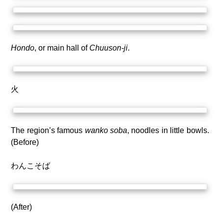
Hondo
, or main hall of
Chuuson-ji
.
火
The region’s famous
wanko soba
, noodles in little bowls.
(Before)
わんこそば
(After)