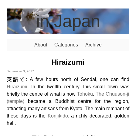
in Japan
About
Categories
Archive
Hiraizumi
September 3, 2017
英語で:
A few hours north of Sendai, one can find
Hiraizumi
. In the twelfth century, this small town was
briefly the centre of what is now
Tohoku
.
The Chuuson-ji
(temple)
became a Buddhist centre for the region,
attracting many artisans from Kyoto. The main remnant of
these days is the
Konjikido
, a richly decorated, golden
hall.