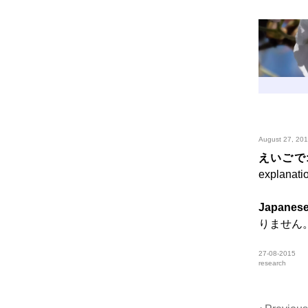
August 27, 20
えいごで
explanati
Japanese
りません
27-08-2015
research