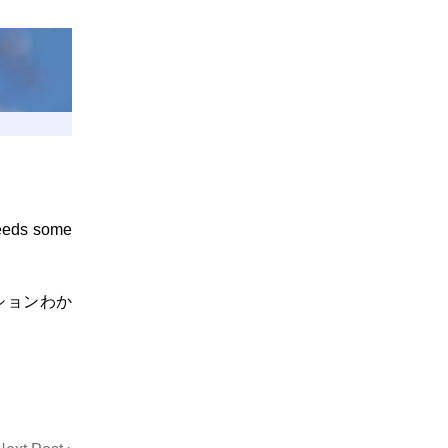
needs some
ションわか