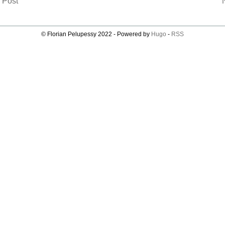
 Post
© Florian Pelupessy 2022 - Powered by
Hugo
-
RSS