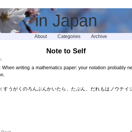
in Japan
About
Categories
Archive
Note to Self
15
:
When writing a mathematics paper: your notation probably 
on.
:
すうがくのろんぶんかいたら、たぶん、だれもはノウテイ
。