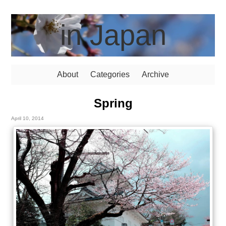
in Japan
About
Categories
Archive
Spring
April 10, 2014