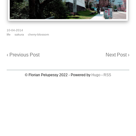
10-04-2014
life
sakura
cherry-blossom
‹ Previous Post
Next Post ›
© Florian Pelupessy 2022 - Powered by
Hugo
-
RSS